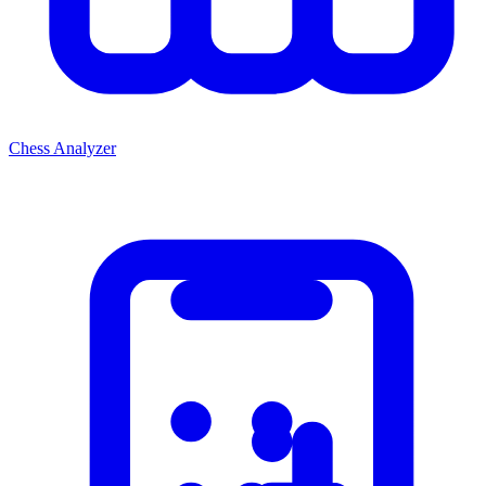
Chess Analyzer