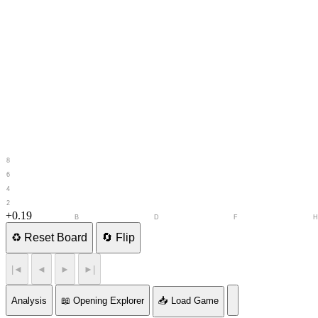
8
7
6
5
4
3
2
1
+0.19
A
B
C
D
E
F
G
♻️
Reset Board
🔄
Flip
|◄
◄
►
►|
Analysis
📖 Opening Explorer
📥 Load Game