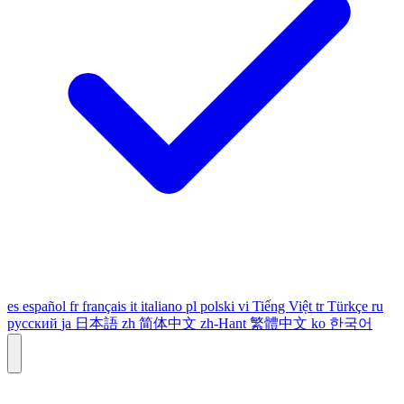
es
español
fr
français
it
italiano
pl
polski
vi
Tiếng Việt
tr
Türkçe
ru
русский
ja
日本語
zh
简体中文
zh-Hant
繁體中文
ko
한국어