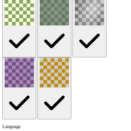
Language