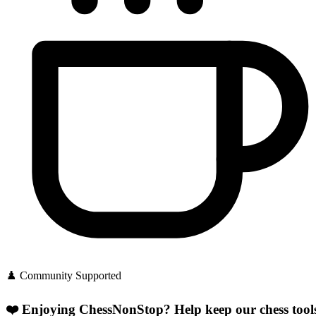
♟️ Community Supported
❤️ Enjoying ChessNonStop?
Help keep our chess tool