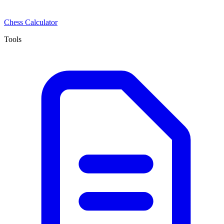
Chess Calculator
Tools