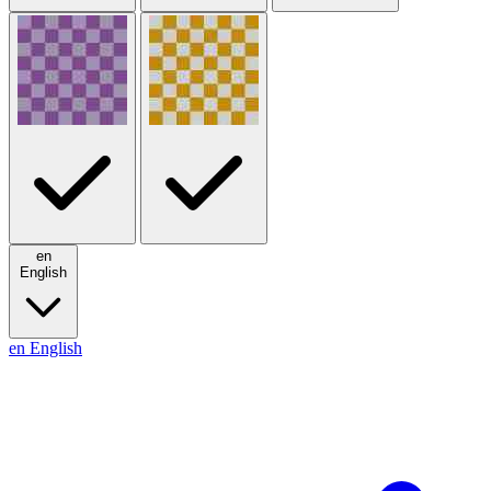
en
English
en
English