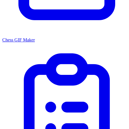
Chess GIF Maker