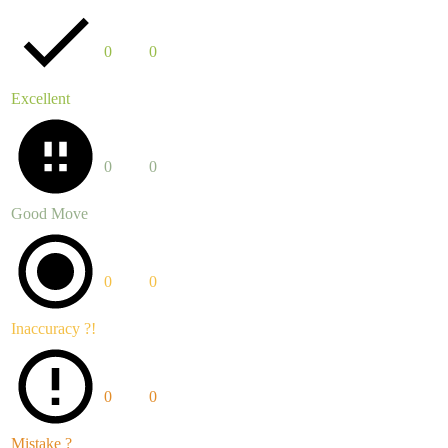
0
0
Excellent
0
0
Good Move
0
0
Inaccuracy ?!
0
0
Mistake ?