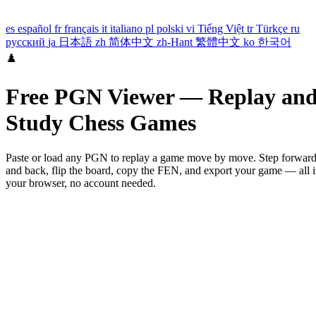
es
español
fr
français
it
italiano
pl
polski
vi
Tiếng Việt
tr
Türkçe
ru
русский
ja
日本語
zh
简体中文
zh-Hant
繁體中文
ko
한국어
♟️
Free PGN Viewer — Replay an
Study Chess Games
Paste or load any PGN to replay a game move by move. Step forwar
and back, flip the board, copy the FEN, and export your game — all 
your browser, no account needed.