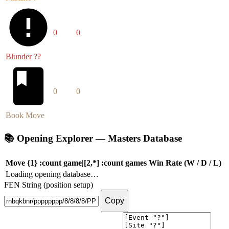
0
0
Blunder ??
0
0
Book Move
📚
Opening Explorer — Masters Database
Move
{1} :count game|[2,*] :count games
Win Rate (W / D / L)
Loading opening database…
FEN String (position setup)
Copy