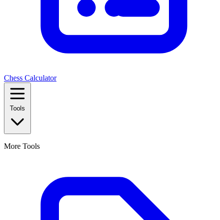
Chess Calculator
Tools
More Tools