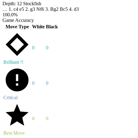
Depth:
12
Stockfish
…
1. c4
e5
2. g3
Nf6
3. Bg2
Bc5
4. d3
100.0%
Game Accuracy
Move Type
White
Black
0
0
Brilliant !!
0
0
Critical
0
0
Best Move