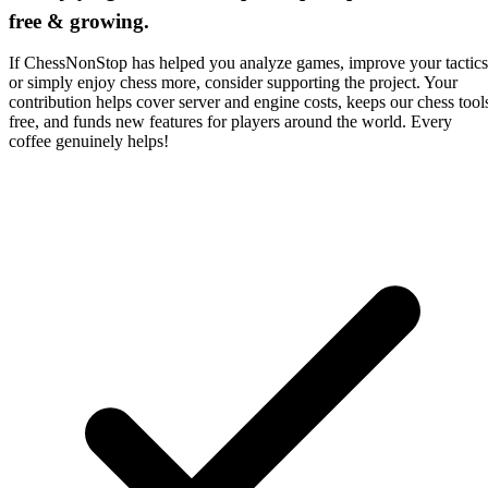
free & growing.
If ChessNonStop has helped you analyze games, improve your tactics
or simply enjoy chess more, consider supporting the project. Your
contribution helps cover server and engine costs, keeps our chess tool
free, and funds new features for players around the world. Every
coffee genuinely helps!