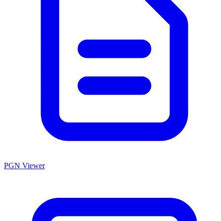
PGN Viewer