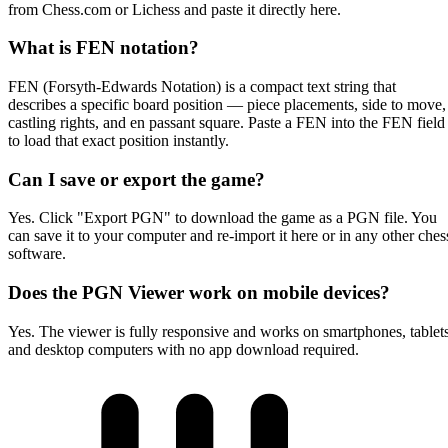
from Chess.com or Lichess and paste it directly here.
What is FEN notation?
FEN (Forsyth-Edwards Notation) is a compact text string that
describes a specific board position — piece placements, side to move,
castling rights, and en passant square. Paste a FEN into the FEN field
to load that exact position instantly.
Can I save or export the game?
Yes. Click "Export PGN" to download the game as a PGN file. You
can save it to your computer and re-import it here or in any other ches
software.
Does the PGN Viewer work on mobile devices?
Yes. The viewer is fully responsive and works on smartphones, tablets
and desktop computers with no app download required.