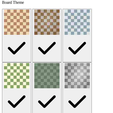
Board Theme