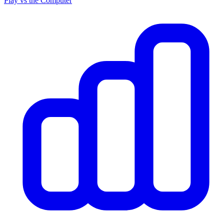
Play vs the Computer