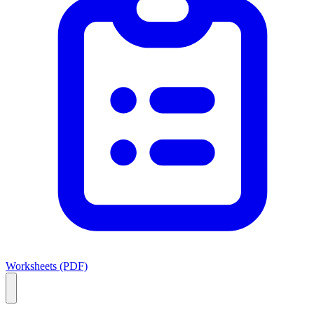
Worksheets (PDF)