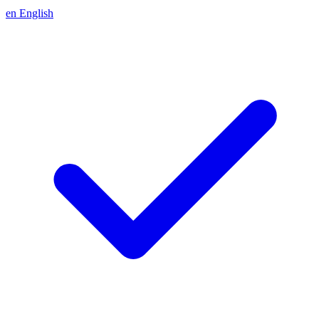
en
English