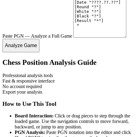
Paste PGN — Analyze a Full Game
Analyze Game
Chess Position Analysis Guide
Professional analysis tools
Fast & responsive interface
No account required
Export your analysis
How to Use This Tool
Board Interaction:
Click or drag pieces to step through the
loaded game. Use the navigation controls to move forward,
backward, or jump to any position.
PGN Analysis:
Paste PGN notation into the editor and click