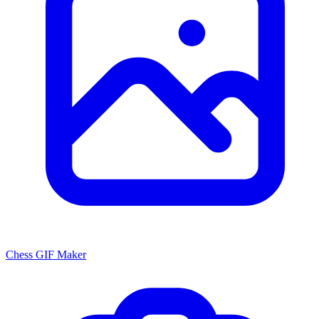
Chess GIF Maker