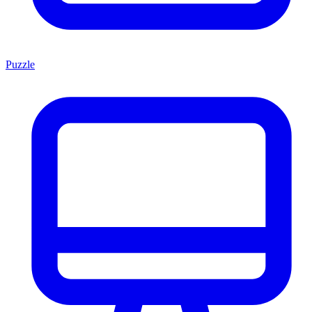
Puzzle