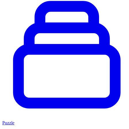
Puzzle