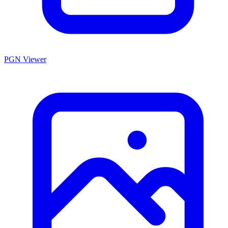
PGN Viewer