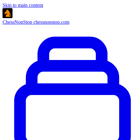
Skip to main content
ChessNonStop
chessnonstop.com