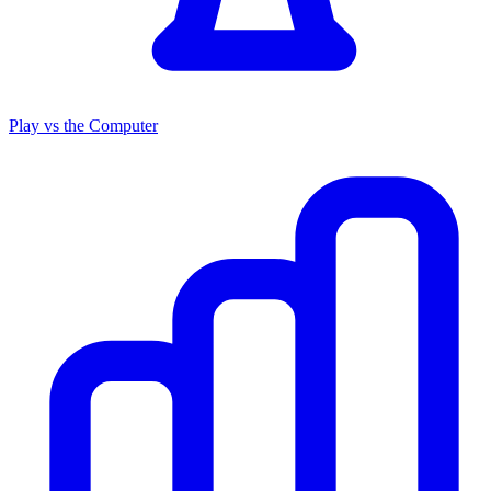
Play vs the Computer