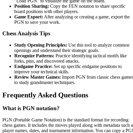
"Load PGN" to visualize the game on the board.
Position Sharing:
Copy the FEN notation to share specific
board positions with other players.
Game Export:
After analyzing or creating a game, export the
PGN to save your work.
Chess Analysis Tips
Study Opening Principles:
Use this tool to analyze common
openings and understand their strategic goals.
Recognize Patterns:
Practice identifying tactical motifs like
forks, pins, and discovered attacks.
Endgame Practice:
Set up specific endgame positions to
improve your technical skills.
Review Master Games:
Import PGN from classic chess game
to study grandmaster techniques.
Frequently Asked Questions
What is PGN notation?
PGN (Portable Game Notation) is the standard format for recording
chess games. It includes the moves played along with metadata such a
player names, dates, and tournament information. You can copy a P