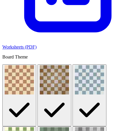
Worksheets (PDF)
Board Theme