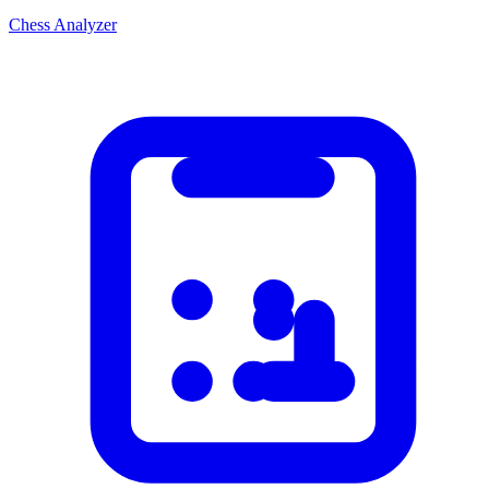
Chess Analyzer