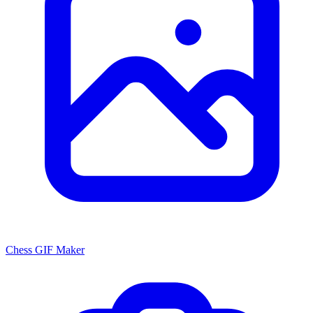
Chess GIF Maker