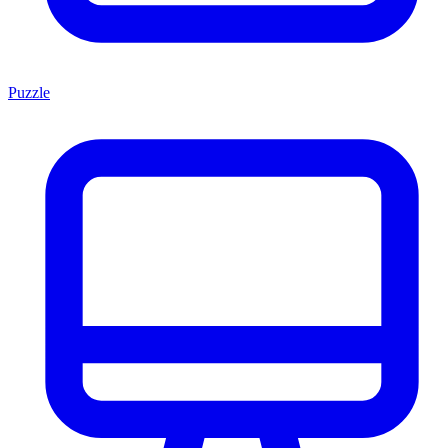
Puzzle