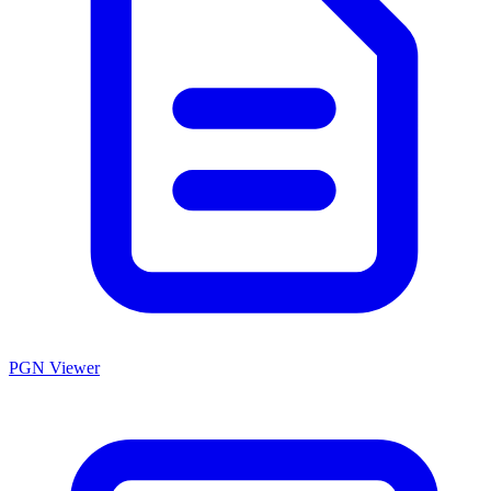
PGN Viewer