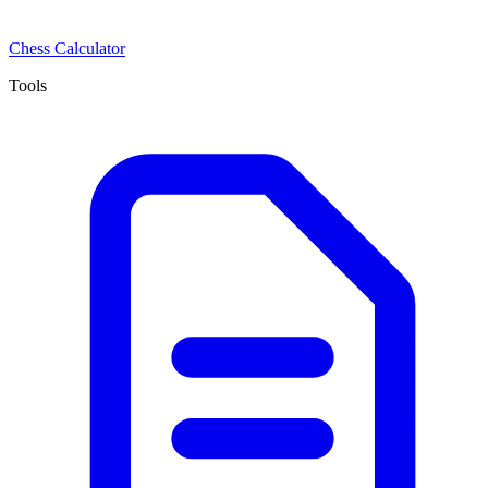
Chess Calculator
Tools