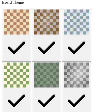
Board Theme