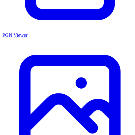
PGN Viewer