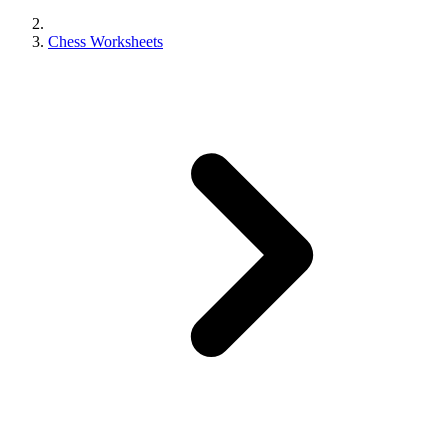
Chess Worksheets