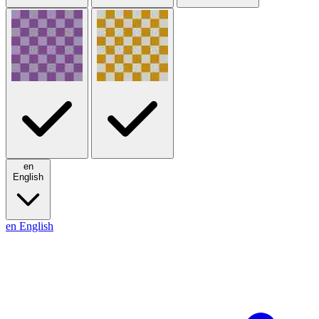
en
English
en
English