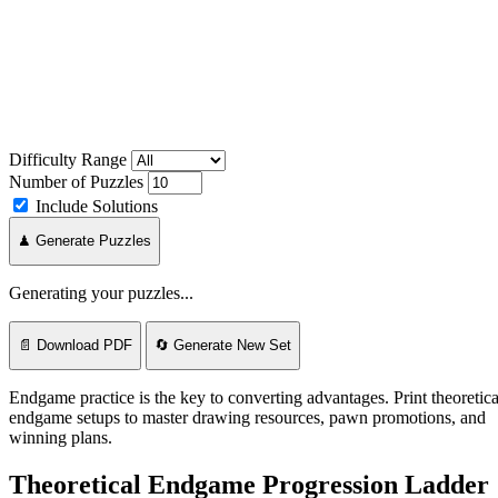
Difficulty Range
Number of Puzzles
Include Solutions
♟ Generate Puzzles
Generating your puzzles...
📄 Download PDF
🔄 Generate New Set
Endgame practice is the key to converting advantages. Print theoretica
endgame setups to master drawing resources, pawn promotions, and
winning plans.
Theoretical Endgame Progression Ladder