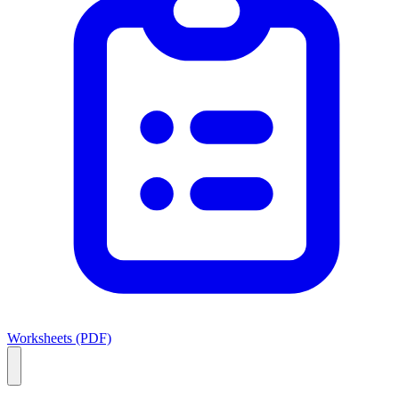
Worksheets (PDF)