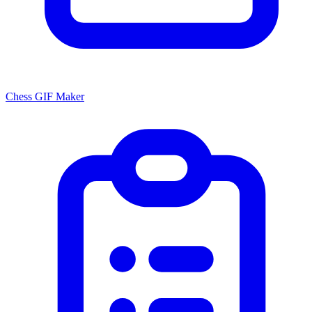
Chess GIF Maker