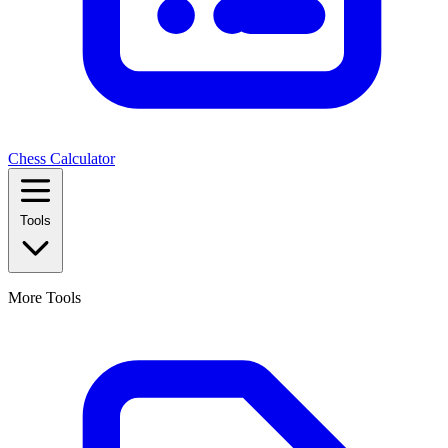
Chess Calculator
Tools
More Tools