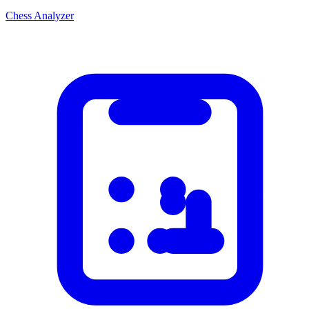
Chess Analyzer