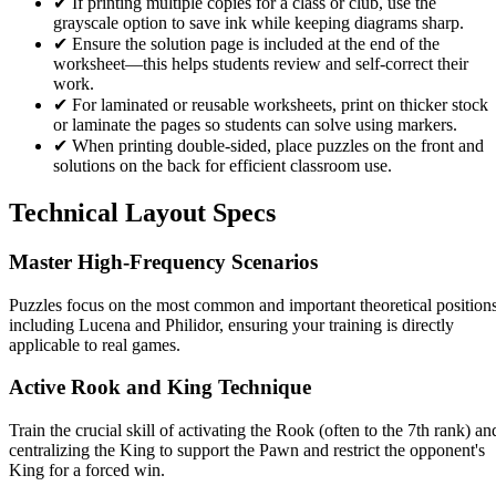
✔
If printing multiple copies for a class or club, use the
grayscale option to save ink while keeping diagrams sharp.
✔
Ensure the solution page is included at the end of the
worksheet—this helps students review and self-correct their
work.
✔
For laminated or reusable worksheets, print on thicker stock
or laminate the pages so students can solve using markers.
✔
When printing double-sided, place puzzles on the front and
solutions on the back for efficient classroom use.
Technical Layout Specs
Master High-Frequency Scenarios
Puzzles focus on the most common and important theoretical positions
including Lucena and Philidor, ensuring your training is directly
applicable to real games.
Active Rook and King Technique
Train the crucial skill of activating the Rook (often to the 7th rank) an
centralizing the King to support the Pawn and restrict the opponent's
King for a forced win.