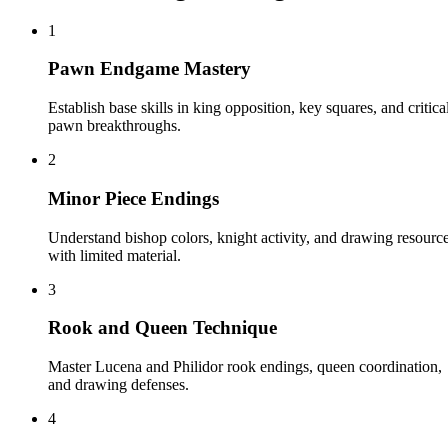
1
Pawn Endgame Mastery
Establish base skills in king opposition, key squares, and critica
pawn breakthroughs.
2
Minor Piece Endings
Understand bishop colors, knight activity, and drawing resourc
with limited material.
3
Rook and Queen Technique
Master Lucena and Philidor rook endings, queen coordination,
and drawing defenses.
4