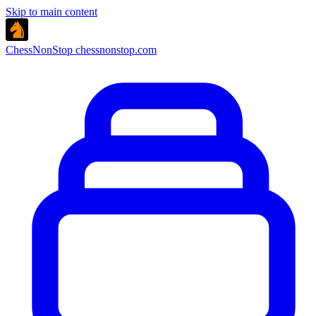
Skip to main content
ChessNonStop
chessnonstop.com