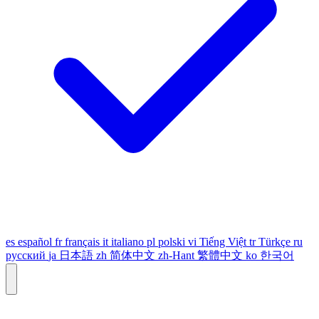
es
español
fr
français
it
italiano
pl
polski
vi
Tiếng Việt
tr
Türkçe
ru
русский
ja
日本語
zh
简体中文
zh-Hant
繁體中文
ko
한국어