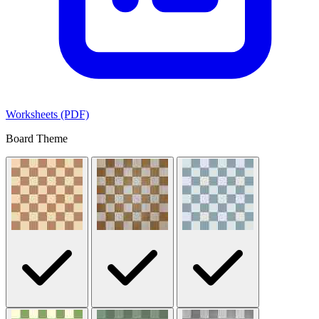
Worksheets (PDF)
Board Theme