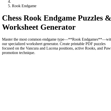
Rook Endgame
Chess Rook Endgame Puzzles 
Worksheet Generator
Master the most common endgame type—**Rook Endgames**—wi
our specialized worksheet generator. Create printable PDF puzzles
focused on the Vancura and Lucena positions, active Rooks, and Pa
promotion technique.