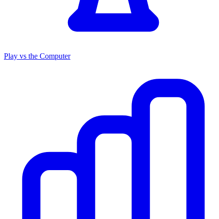
Play vs the Computer