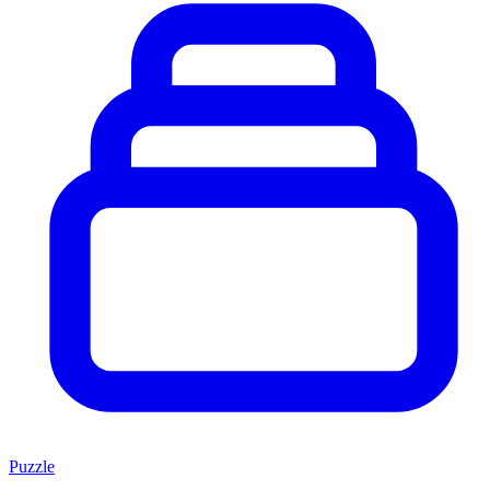
Puzzle