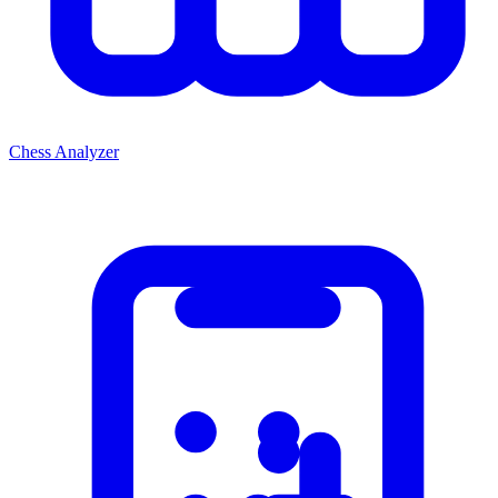
Chess Analyzer