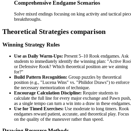
Comprehensive Endgame Scenarios
Solve mixed endings focusing on king activity and tactical piec
breakthroughs.
Theoretical Strategies comparison
Winning Strategy Rules
Use as Daily Warm-Ups:
Present 5–10 Rook endgames. Ask
students to immediately identify the winning plan: "Active Roo
or Defensive Rook? Which theoretical position are we aiming
for?"
Build Pattern Recognition:
Group puzzles by theoretical
position (e.g., "Lucena Wins" vs. "Philidor Draws") to enforce
the necessary memorization of technique.
Encourage Calculation Discipline:
Require students to
calculate the full line for every major exchange and Pawn push,
as a single tempo can turn a win into a draw in these endgames.
Use for Timed Exercises:
Use moderate to long timers. Rook
endgames reward patient, accurate, and theoretical play. Focus
on the quality of the maneuver rather than speed.
Drawing Resource Methods