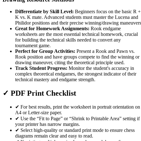
Differentiate by Skill Level:
Beginners focus on the basic R +
K vs. K mate. Advanced students must master the Lucena and
Philidor positions and their precise winning/drawing maneuvers
Great for Homework Assignments:
Rook endgame
worksheets are the most essential technical homework, crucial
for building the technical skills needed to convert any
tournament game.
Perfect for Group Activities:
Present a Rook and Pawn vs.
Rook position and have groups compete to find the winning or
drawing maneuver, citing the theoretical principle used.
Track Student Progress:
Monitor the student's accuracy in
complex theoretical endgames, the strongest indicator of their
technical mastery and endgame strength.
✓
PDF Print Checklist
✔
For best results, print the worksheet in portrait orientation on
A4 or Letter-size paper.
✔
Use the “Fit to Page” or “Shrink to Printable Area” setting if
your printer has narrow margins.
✔
Select high-quality or standard print mode to ensure chess
diagrams remain clear and easy to read.