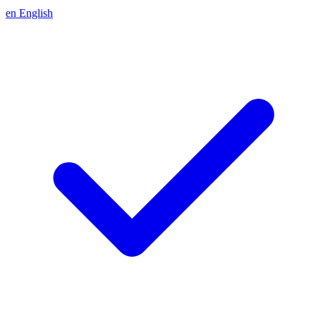
en
English