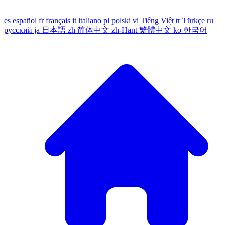
es
español
fr
français
it
italiano
pl
polski
vi
Tiếng Việt
tr
Türkçe
ru
русский
ja
日本語
zh
简体中文
zh-Hant
繁體中文
ko
한국어