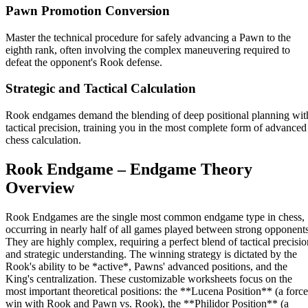
Pawn Promotion Conversion
Master the technical procedure for safely advancing a Pawn to the
eighth rank, often involving the complex maneuvering required to
defeat the opponent's Rook defense.
Strategic and Tactical Calculation
Rook endgames demand the blending of deep positional planning wit
tactical precision, training you in the most complete form of advanced
chess calculation.
Rook Endgame – Endgame Theory
Overview
Rook Endgames are the single most common endgame type in chess,
occurring in nearly half of all games played between strong opponents
They are highly complex, requiring a perfect blend of tactical precisio
and strategic understanding. The winning strategy is dictated by the
Rook's ability to be *active*, Pawns' advanced positions, and the
King's centralization. These customizable worksheets focus on the
most important theoretical positions: the **Lucena Position** (a forc
win with Rook and Pawn vs. Rook), the **Philidor Position** (a