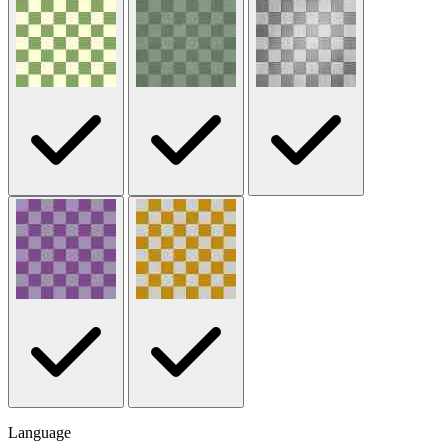
Language