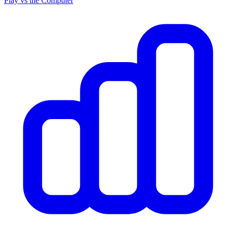
Play vs the Computer