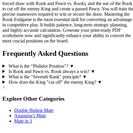
forced draw with Rook and Pawn vs. Rook), and the use of the Rook
to cut off the enemy King and create a passed Pawn. You will train th
precise maneuvers required to win or secure the draw. Mastering the
Rook Endgame is the most essential skill for converting an advantage
in competitive play. It builds patience, long-term strategic planning,
and highly accurate calculation. Generate your print-ready PDF
worksheets now and significantly enhance your ability to convert the
most crucial positions on the board.
Frequently Asked Questions
What is the "Philidor Position"?
▼
Is Rook and Pawn vs. Rook always a win?
▼
What is the "Seventh Rank" principle?
▼
How does the King "cut off" the enemy King?
▼
>
Explore Other Categories
Double Bishop Mate
Anastasia’s Mate
Mate in 3