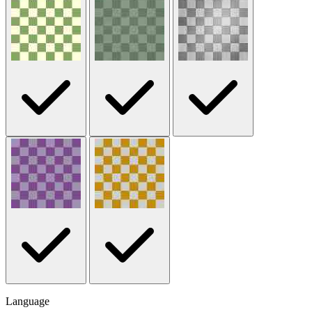
Language