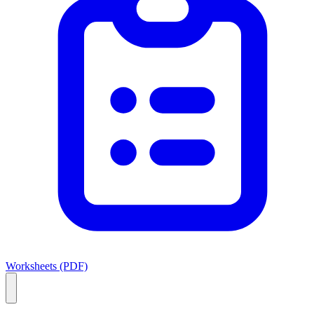
Worksheets (PDF)