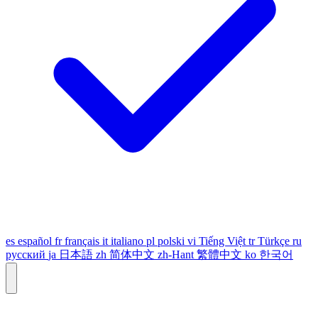
es
español
fr
français
it
italiano
pl
polski
vi
Tiếng Việt
tr
Türkçe
ru
русский
ja
日本語
zh
简体中文
zh-Hant
繁體中文
ko
한국어