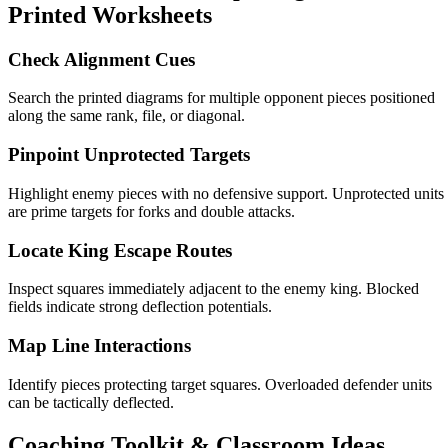
Printed Worksheets
Check Alignment Cues
Search the printed diagrams for multiple opponent pieces positioned
along the same rank, file, or diagonal.
Pinpoint Unprotected Targets
Highlight enemy pieces with no defensive support. Unprotected units
are prime targets for forks and double attacks.
Locate King Escape Routes
Inspect squares immediately adjacent to the enemy king. Blocked
fields indicate strong deflection potentials.
Map Line Interactions
Identify pieces protecting target squares. Overloaded defender units
can be tactically deflected.
Coaching Toolkit & Classroom Ideas