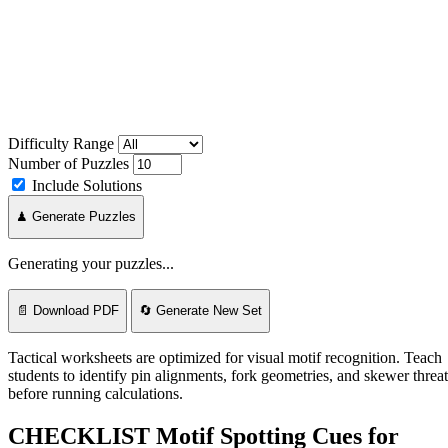
Difficulty Range
Number of Puzzles
Include Solutions
♟ Generate Puzzles
Generating your puzzles...
📄 Download PDF
🔄 Generate New Set
Tactical worksheets are optimized for visual motif recognition. Teach
students to identify pin alignments, fork geometries, and skewer threat
before running calculations.
CHECKLIST
Motif Spotting Cues for