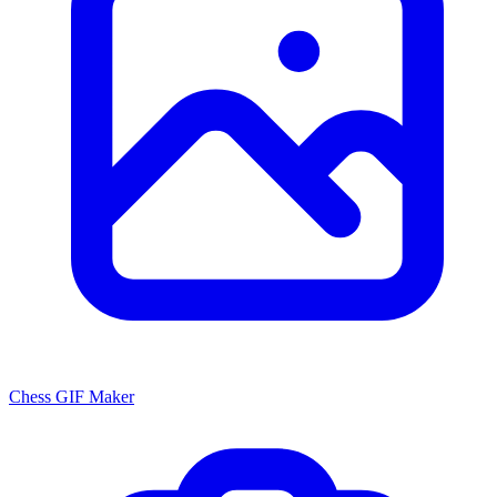
Chess GIF Maker