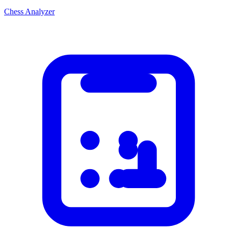
Chess Analyzer