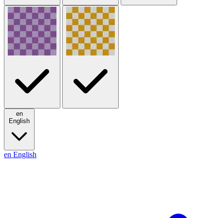
en
English
en
English