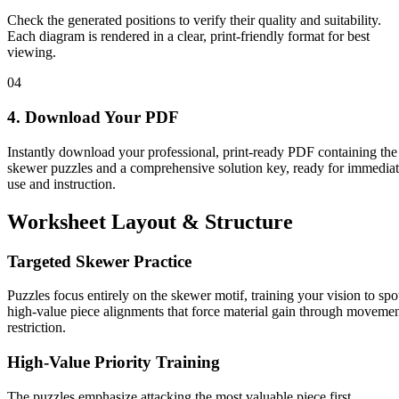
Check the generated positions to verify their quality and suitability.
Each diagram is rendered in a clear, print-friendly format for best
viewing.
04
4. Download Your PDF
Instantly download your professional, print-ready PDF containing the
skewer puzzles and a comprehensive solution key, ready for immedia
use and instruction.
Worksheet Layout & Structure
Targeted Skewer Practice
Puzzles focus entirely on the skewer motif, training your vision to spo
high-value piece alignments that force material gain through moveme
restriction.
High-Value Priority Training
The puzzles emphasize attacking the most valuable piece first,