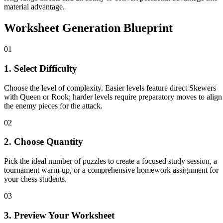
material advantage.
Worksheet Generation Blueprint
01
1. Select Difficulty
Choose the level of complexity. Easier levels feature direct Skewers
with Queen or Rook; harder levels require preparatory moves to align
the enemy pieces for the attack.
02
2. Choose Quantity
Pick the ideal number of puzzles to create a focused study session, a
tournament warm-up, or a comprehensive homework assignment for
your chess students.
03
3. Preview Your Worksheet