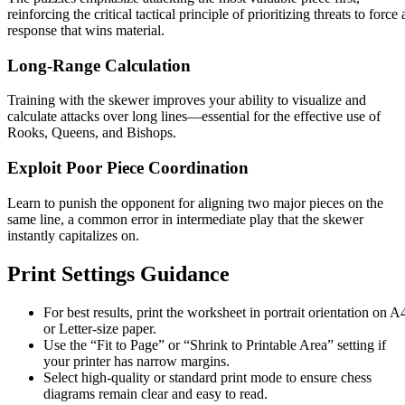
reinforcing the critical tactical principle of prioritizing threats to force 
response that wins material.
Long-Range Calculation
Training with the skewer improves your ability to visualize and
calculate attacks over long lines—essential for the effective use of
Rooks, Queens, and Bishops.
Exploit Poor Piece Coordination
Learn to punish the opponent for aligning two major pieces on the
same line, a common error in intermediate play that the skewer
instantly capitalizes on.
Print Settings Guidance
For best results, print the worksheet in portrait orientation on A
or Letter-size paper.
Use the “Fit to Page” or “Shrink to Printable Area” setting if
your printer has narrow margins.
Select high-quality or standard print mode to ensure chess
diagrams remain clear and easy to read.