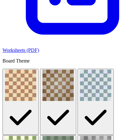
Worksheets (PDF)
Board Theme