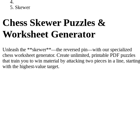
Skewer
Chess Skewer Puzzles &
Worksheet Generator
Unleash the **skewer**—the reversed pin—with our specialized
chess worksheet generator. Create unlimited, printable PDF puzzles
that train you to win material by attacking two pieces in a line, startin
with the highest-value target.