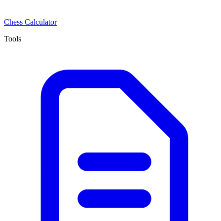
Chess Calculator
Tools