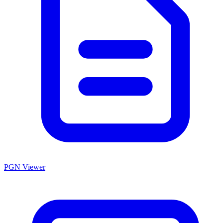
PGN Viewer