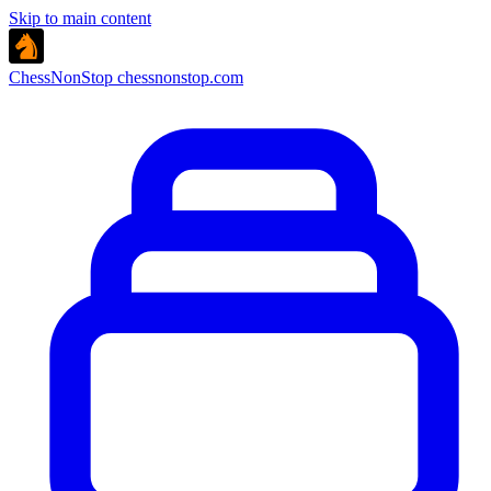
Skip to main content
ChessNonStop
chessnonstop.com