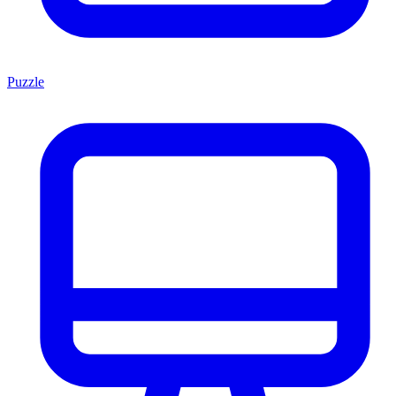
Puzzle