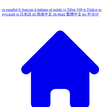
es
español
fr
français
it
italiano
pl
polski
vi
Tiếng Việt
tr
Türkçe
ru
русский
ja
日本語
zh
简体中文
zh-Hant
繁體中文
ko
한국어