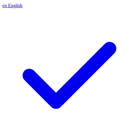
en
English