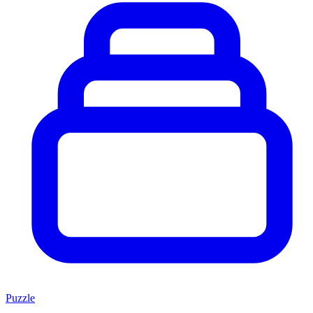
Puzzle