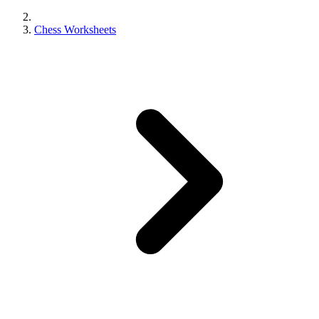
Chess Worksheets