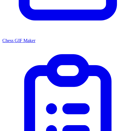
Chess GIF Maker