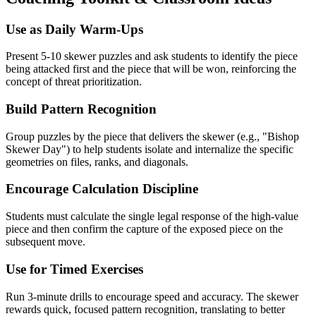
Use as Daily Warm-Ups
Present 5-10 skewer puzzles and ask students to identify the piece
being attacked first and the piece that will be won, reinforcing the
concept of threat prioritization.
Build Pattern Recognition
Group puzzles by the piece that delivers the skewer (e.g., "Bishop
Skewer Day") to help students isolate and internalize the specific
geometries on files, ranks, and diagonals.
Encourage Calculation Discipline
Students must calculate the single legal response of the high-value
piece and then confirm the capture of the exposed piece on the
subsequent move.
Use for Timed Exercises
Run 3-minute drills to encourage speed and accuracy. The skewer
rewards quick, focused pattern recognition, translating to better