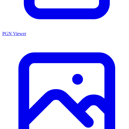
PGN Viewer