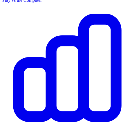
Play vs the Computer