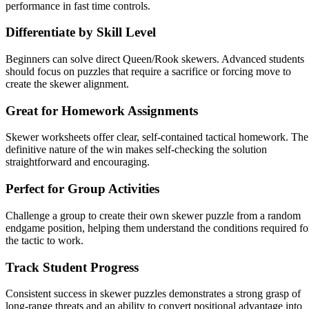
performance in fast time controls.
Differentiate by Skill Level
Beginners can solve direct Queen/Rook skewers. Advanced students
should focus on puzzles that require a sacrifice or forcing move to
create the skewer alignment.
Great for Homework Assignments
Skewer worksheets offer clear, self-contained tactical homework. The
definitive nature of the win makes self-checking the solution
straightforward and encouraging.
Perfect for Group Activities
Challenge a group to create their own skewer puzzle from a random
endgame position, helping them understand the conditions required fo
the tactic to work.
Track Student Progress
Consistent success in skewer puzzles demonstrates a strong grasp of
long-range threats and an ability to convert positional advantage into