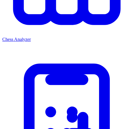
Chess Analyzer