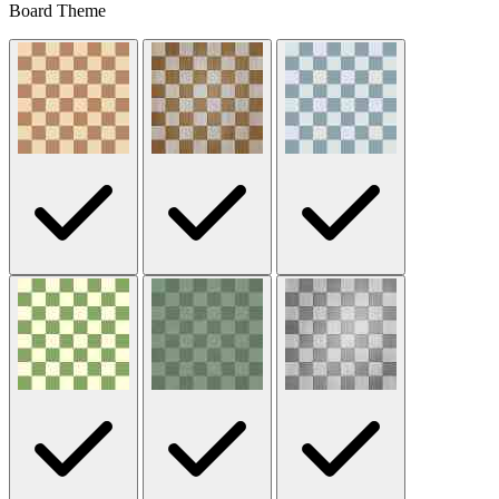
Board Theme