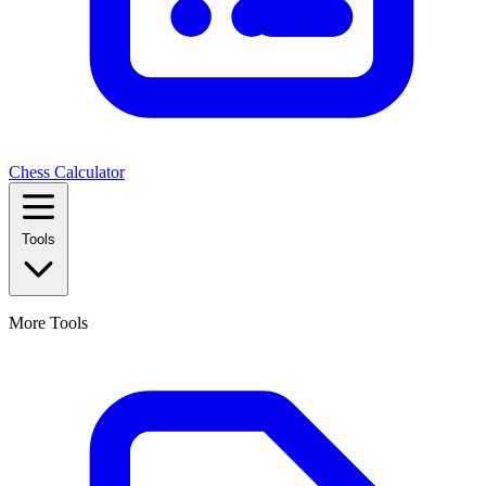
Chess Calculator
Tools
More Tools