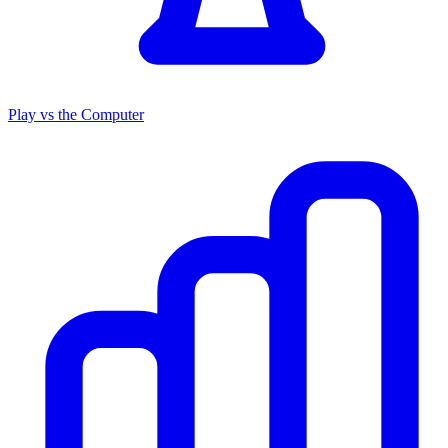
Play vs the Computer